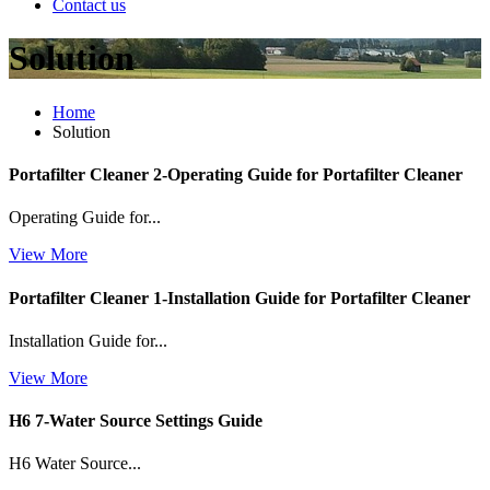
Contact us
Solution
Home
Solution
Portafilter Cleaner 2-Operating Guide for Portafilter Cleaner
Operating Guide for...
View More
Portafilter Cleaner 1-Installation Guide for Portafilter Cleaner
Installation Guide for...
View More
H6 7-Water Source Settings Guide
H6 Water Source...