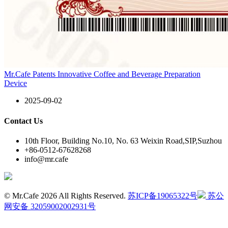
Mr.Cafe Patents Innovative Coffee and Beverage Preparation
Device
2025-09-02
Contact Us
10th Floor, Building No.10, No. 63 Weixin Road,SIP,Suzhou
+86-0512-67628268
info@mr.cafe
© Mr.Cafe 2026 All Rights Reserved.
苏ICP备19065322号
苏公
网安备 32059002002931号