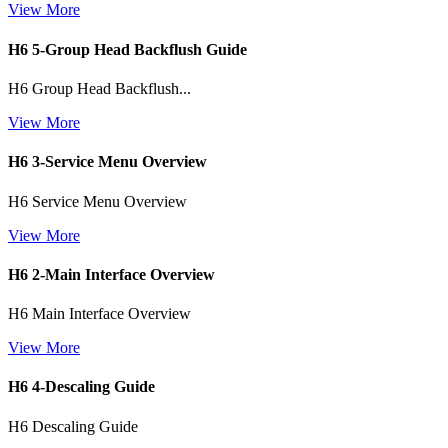
View More
H6 5-Group Head Backflush Guide
H6 Group Head Backflush...
View More
H6 3-Service Menu Overview
H6 Service Menu Overview
View More
H6 2-Main Interface Overview
H6 Main Interface Overview
View More
H6 4-Descaling Guide
H6 Descaling Guide