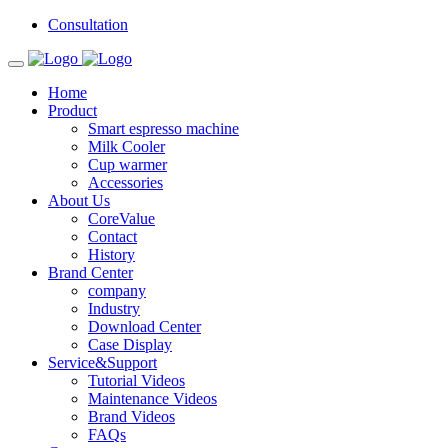
Consultation
Home
Product
Smart espresso machine
Milk Cooler
Cup warmer
Accessories
About Us
CoreValue
Contact
History
Brand Center
company
Industry
Download Center
Case Display
Service&Support
Tutorial Videos
Maintenance Videos
Brand Videos
FAQs