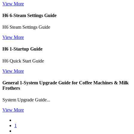
View More
H6 6-Steam Settings Guide
H6 Steam Settings Guide
View More
H6 1-Startup Guide
H6 Quick Start Guide
View More
General 1-System Upgrade Guide for Coffee Machines & Milk
Frothers
System Upgrade Guide...
View More
1