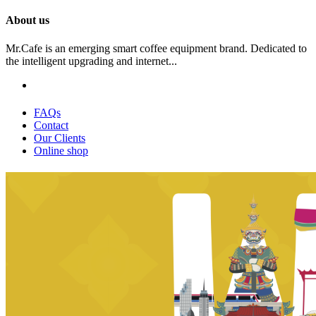
About us
Mr.Cafe is an emerging smart coffee equipment brand. Dedicated to
the intelligent upgrading and internet...
FAQs
Contact
Our Clients
Online shop