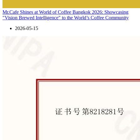
Mr.Cafe Shines at World of Coffee Bangkok 2026: Showcasing
"Vision Brewed Intelligence" to the World’s Coffee Community
2026-05-15